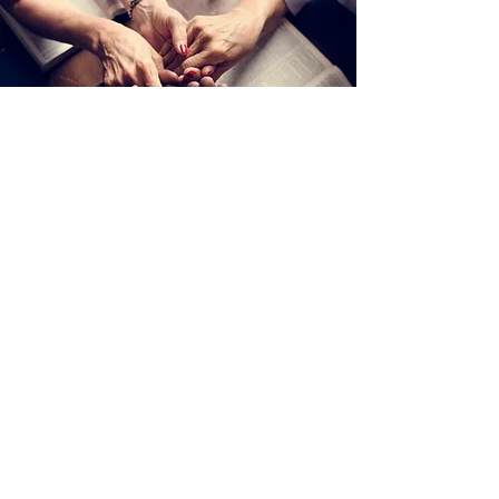
District Mail: PO Box 573
Henrietta, NY 14467
Office Tel:
315.698.9100
Email: office@upstatedistrict.org
© 2022 Upstate District Church of the Nazarene. All right reserved