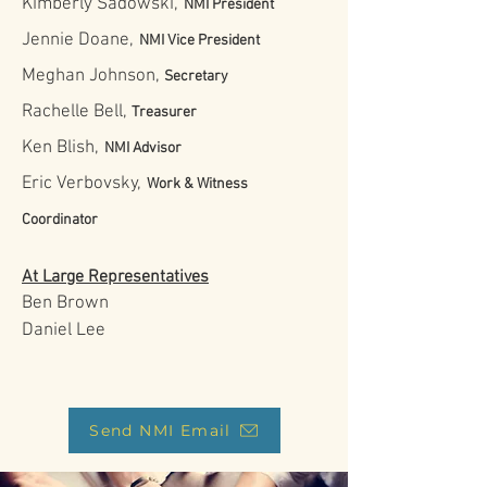
Kimberly Sadowski,
NMI President
Jennie Doane,
NMI Vice President
Meghan Johnson,
Secretary
Rachelle Bell,
Treasurer
Ken Blish,
NMI Advisor
Eric Verbovsky,
Work & Witness
Coordinator
At Large Representatives
Ben Brown
Daniel Lee
Send NMI Email