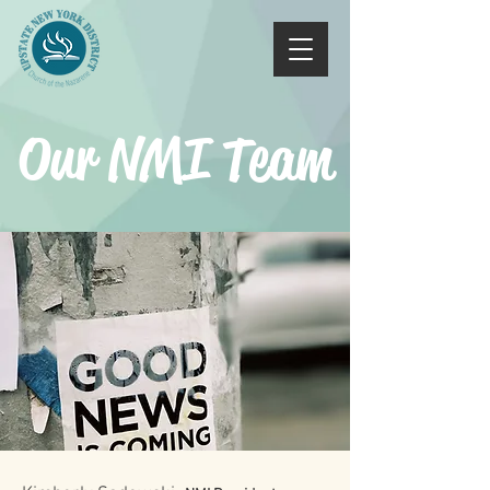
Our NMI Team