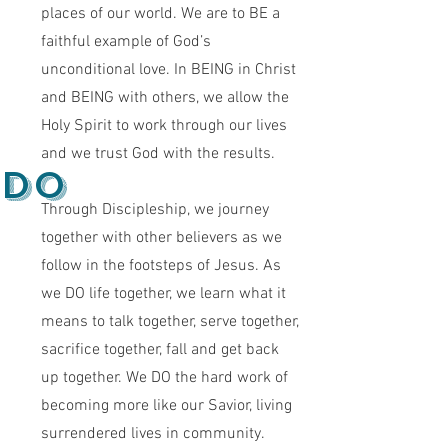
places of our world. We are to BE a
faithful example of God’s
unconditional love. In BEING in Christ
and BEING with others, we allow the
Holy Spirit to work through our lives
and we trust God with the results.
do
Through Discipleship, we journey
together with other believers as we
follow in the footsteps of Jesus. As
we DO life together, we learn what it
means to talk together, serve together,
sacrifice together, fall and get back
up together. We DO the hard work of
becoming more like our Savior, living
surrendered lives in community.