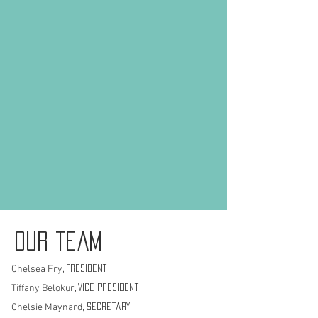
Our Team
Chelsea Fry,
President
Tiffany Belokur,
Vice president
Chelsie Maynard,
Secretary