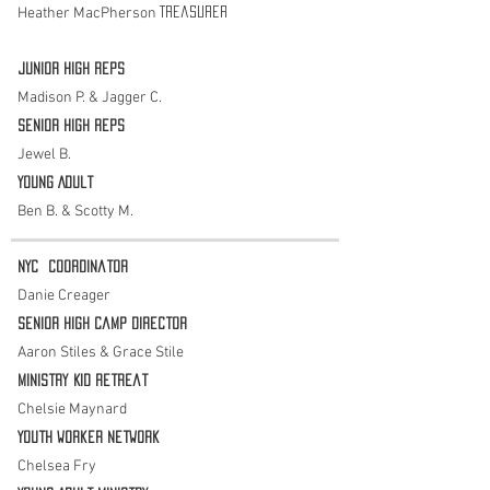
Heather MacPherson
Treasurer
Junior High Reps
Madison P. & Jagger C.
Senior High Reps
Jewel B.
Young Adult
Ben B. & Scotty M.
NYC
Coordinator
Danie Creager
Senior HigH Camp Director
Aaron Stiles & Grace Stile
Ministry Kid retreat
Chelsie Maynard
Youth Worker Network
Chelsea Fry