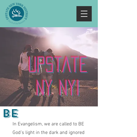
Upstate
NY NYI
Be
In Evangelism, we are called to BE
God’s light in the dark and ignored