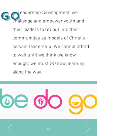
Go
In Leadership Development, we
challenge and empower youth and
their leaders to GO out into their
communities as models of Christ’s
servant leadership. We cannot afford
to wait until we think we know
enough; we must GO now, learning
along the way.