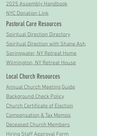
2025 Assembly Handbook
NYC Donation Link
Pastoral Care Resources
Spiritual Direction Directory
Spiritual Direction with Shane Ash
Springwater, NY Retreat Home
Wilmington, NY Retreat House
Local Church Resources
Annual Church Meeting Guide
Background Check Policy
Church Certificate of Election
Compensation & Tax Memos
Deceased Church Members
Hiring Staff Approval Form