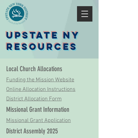
Upstate NY
Resources
Local Church Allocations
Funding the Mission Website
Online Allocation Instructions
District Allocation Form
Missional Grant Information
Missional Grant Application
District Assembly 2025