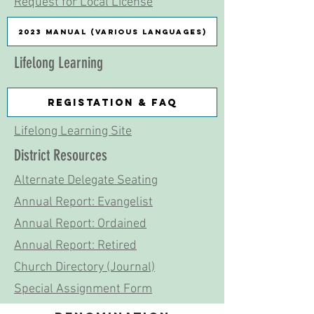
Request for Local License
2023 Manual (Various languages)
Lifelong Learning
Registation & FAQ
Lifelong Learning Site
District Resources
Alternate Delegate Seating
Annual Report: Evangelist
Annual Report: Ordained
Annual Report: Retired
Church Directory (Journal)
Special Assignment Form