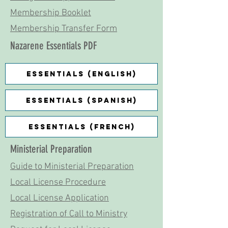
Membership Booklet
Membership Transfer Form
Nazarene Essentials PDF
Essentials (English)
Essentials (Spanish)
Essentials (French)
Ministerial Preparation
Guide to Ministerial Preparation
Local License Procedure
Local License Application
Registration of Call to Ministry