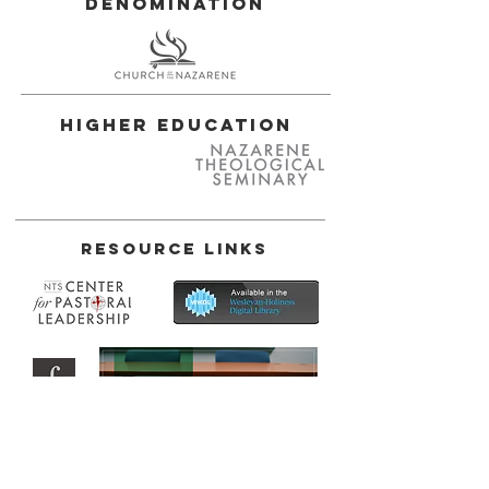
Denomination
Higher Education
Resource Links